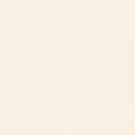
African Black Soap/ Savon
$13.00
FAC
BOD
HAIR
LIPS
BAT
GIFT
Batana Oil
$33.00
Beard
Black
Growth
Hearts
Oil
Soap