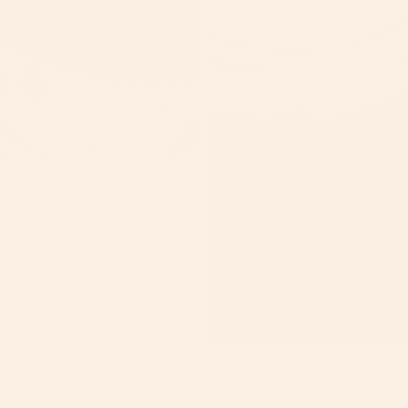
Coffee Crunch Body Scrub
$25.00
Coffee Whiskey Tallow Body
Butter
$30.00