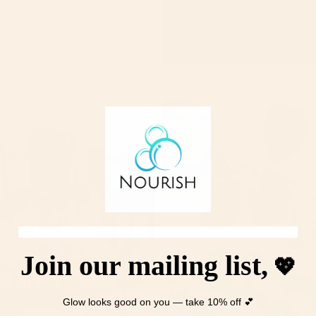
Dreamy Berry Tallow Body butter
$30.00
FaceOil
Frosted
-
Eucalyptus
Rosehip
Massage
&
Bar
VitaminC
Join our mailing list,
💖
Glow looks good on you — take 10% off 💕