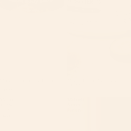
Marshmallow fireside Tallow
Matcha Tallow Body Butter
body butter
$30.00
$30.00
Medium
Midnight
Tallow
Amber
Body
Perfume
butters