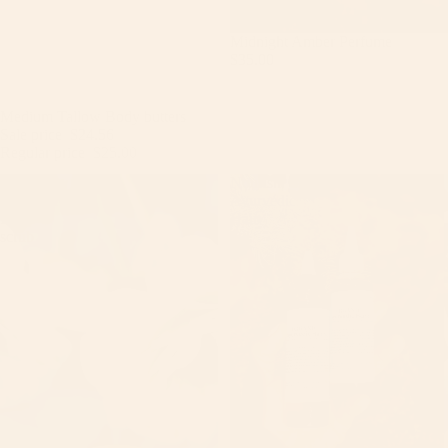
Midnight Amber Perfume
$35.00
Sale
Medium Tallow Body butters
Sale price
$24.56
Regular price
$25.00
Mojito
Nourish
Whipped
Ayurvedic
Body
Hair
scrub
Oil