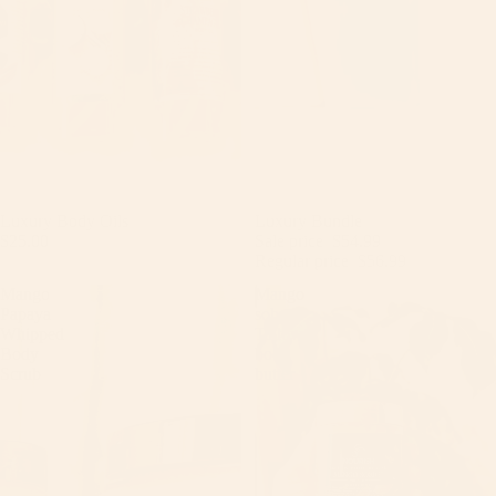
Luxury Body Oils
Sale
Luxury Bundle
$25.00
Sale price
$54.99
Regular price
$56.99
Mango
Mango
Papaya
sobert
Whipped
Tallow
Body
body
Scrub
butter