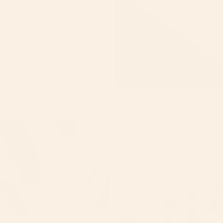
Sale
Black Hearts Soap
DRY SK
Sale price
$10.00
Regular price
$12.00
SENSITI
Bombshell
Chamomile
BRIGHT
inspired
Massage
SELF C
Tallow
Bar
Body
Soap
GIFT ID
Butter