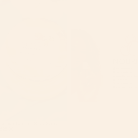
Lemon Turmeric Body Scrub
$25.00