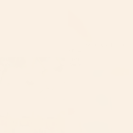
LIP GLOSS BOX SET OF 3
$36.00
Luxury
Luxury
Body
Bundle
Oils