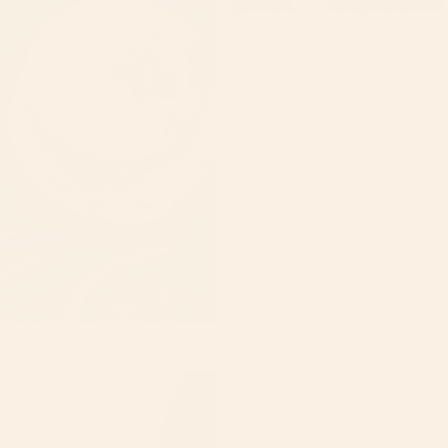
Nourish Ayurvedic Hair Oil
$16.99
Mojito Whipped Body scrub
$25.00
Nourish
Nourish
Hair
Magnesium
butter
Deodorant