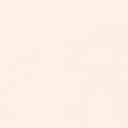
Frosted Eucalyptus Massage Bar
$10.00
Honey
HYDRATING
&
LIP
Oats
GLOSS
Massage
Soap
Bar