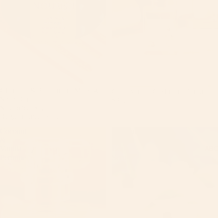
Sale
Charcoal & Peppermint Massage
Coco vanilla Cashmere Perfume
Soap Bar
$35.00
Sale price
$9.99
Regular price
$11.99
Coconut
Coconut
&
Vanilla
AB
Vanilla
Body
Perfume
Scrub