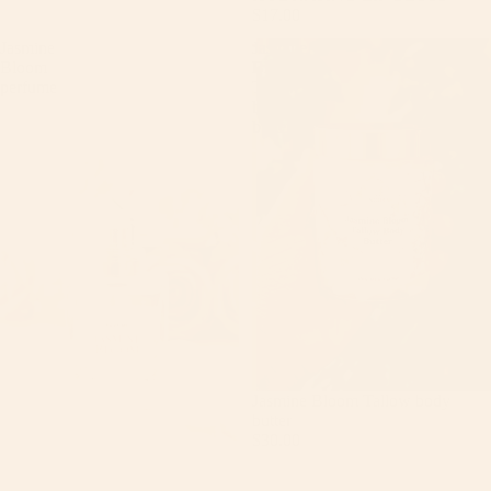
$17.00
Jasmine
Jasmine
Bloom
Bloom
perfume
Tallow
body
butter
Jasmine Bloom Tallow body
butter
$30.00