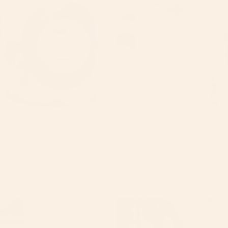
Cuticle Oil
$14.99
Créme Glacé Tallow Body Butter
$30.00
Diva
Dreamy
Chemistry
Berry
Perfume
Tallow