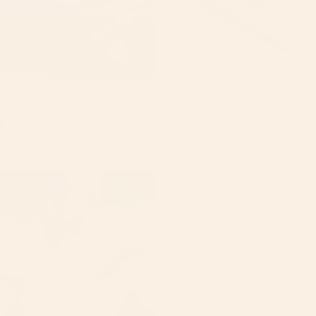
Lemon Poppy Seed Massage
Soap Bar
$9.99
Lavender Bliss Soap/ Savon
$10.00
Lemon
LIP
Turmeric
GLOSS
Body
BOX
Scrub
SET
OF
3