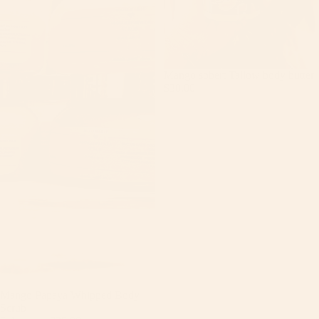
Mango sobert Tallow body butter
$30.00
Sale
Mango Papaya Whipped Body
Scrub