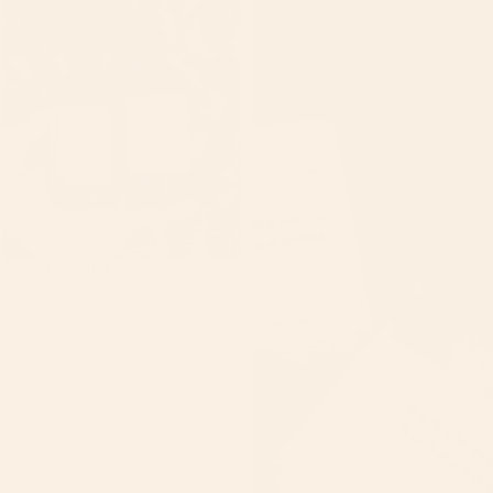
Beard Growth Oil
$25.00
SHOP B