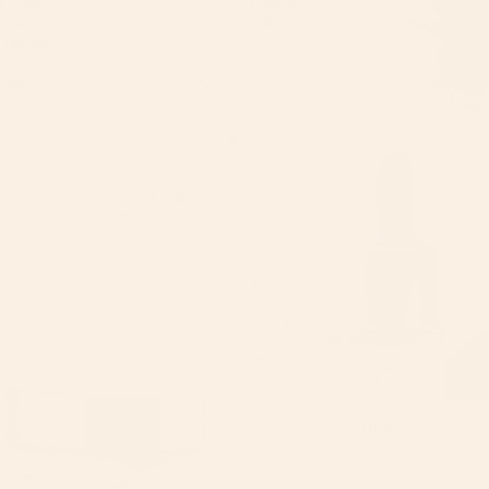
Créme
Cuticle
Glacé
Oil
Tallow
Body
Butter
F