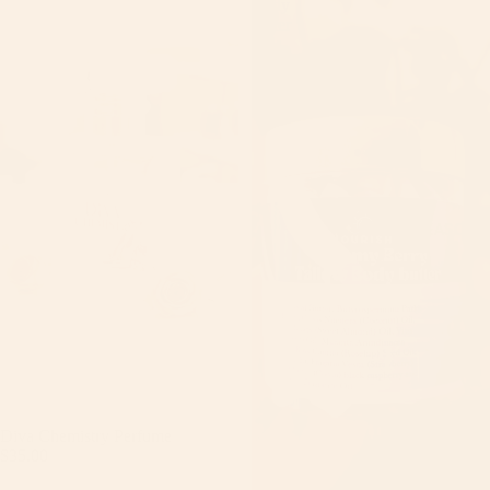
Body
butter
SEASONAL
Diva Chemistry Perfume
$35.00