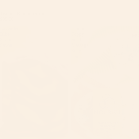
Jasmine Bloom perfume
$35.00
Lavender
Lemon
Bliss
Poppy
MO
Soap/
Seed
Savon
Massage
Soap
Bar