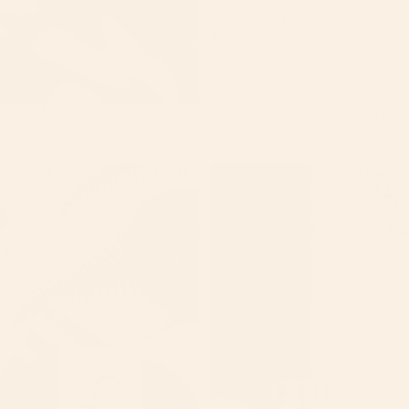
Chamomile Massage Bar Soap
$10.00
Bombshell inspired Tallow Body
BEST SE
Butter
NEW ARR
$30.00
Charcoal
Coco
TALLOW
&
vanilla
VEGAN
Peppermint
Cashmere
Massage
Perfume
LIMITED
Soap
Bar
SALE