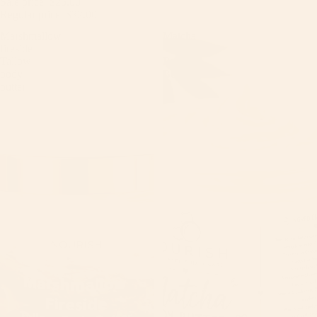
Sale price
$25.00
Regular price
$32.00
Marshmallow
Matcha
fireside
Tallow
Tallow
Body
body
Butter
butter