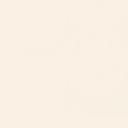
Coconut & Vanilla Perfume
$35.00
Sale
Coconut Vanilla Body Scrub
Sale price
$25.00